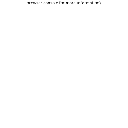
browser console for more information)
.