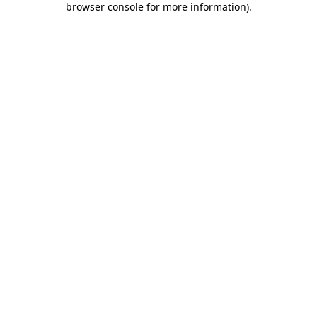
browser console for more information)
.