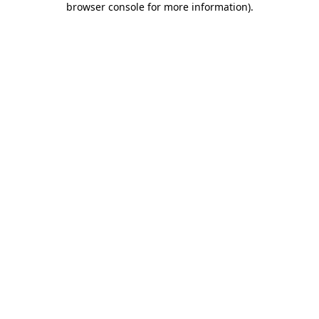
browser console for more information)
.